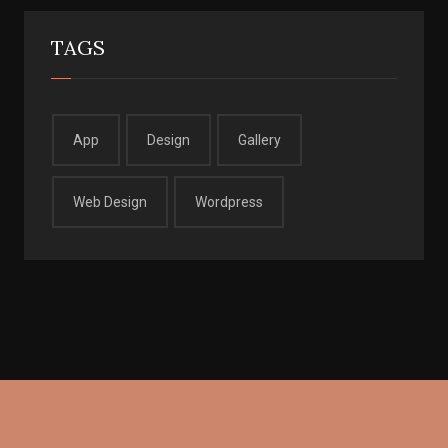
TAGS
App
Design
Gallery
Web Design
Wordpress