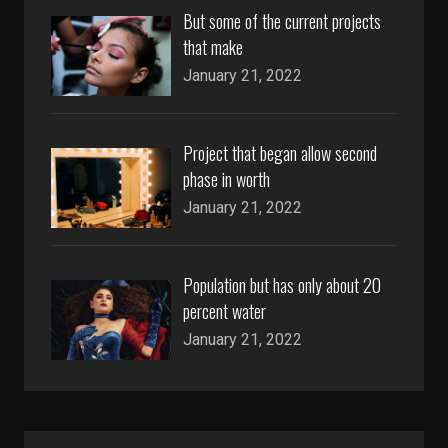
But some of the current projects
that make
January 21, 2022
Project that began allow second
phase in worth
January 21, 2022
Population but has only about 20
percent water
January 21, 2022