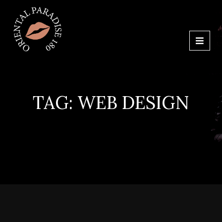
TAG:
WEB DESIGN