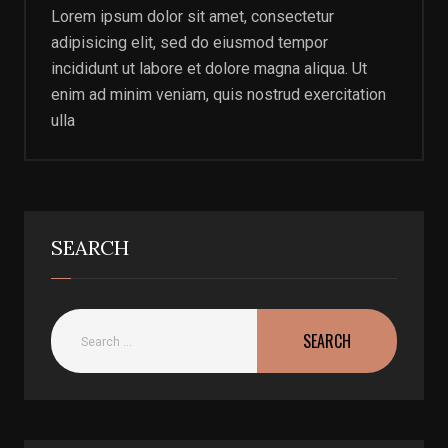
Lorem ipsum dolor sit amet, consectetur
adipisicing elit, sed do eiusmod tempor
incididunt ut labore et dolore magna aliqua. Ut
enim ad minim veniam, quis nostrud exercitation
ulla
SEARCH