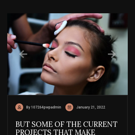
By 107264pwpadmin
January 21, 2022
BUT SOME OF THE CURRENT
PROJECTS THAT MAKE