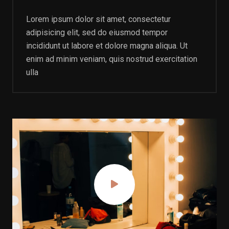
Lorem ipsum dolor sit amet, consectetur
adipisicing elit, sed do eiusmod tempor
incididunt ut labore et dolore magna aliqua. Ut
enim ad minim veniam, quis nostrud exercitation
ulla