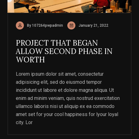
By 107264pwpadmin
January 21, 2022
PROJECT THAT BEGAN
ALLOW SECOND PHASE IN
WORTH
Lorem ipsum dolor sit amet, consectetur
adipisicing elit, sed do eiusmod tempor
incididunt ut labore et dolore magna aliqua. Ut
enim ad minim veniam, quis nostrud exercitation
ullamco laboris nisi ut aliquip ex ea commodo
amet set for your cool happiness for lyour loyal
city. Lor