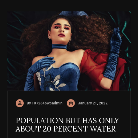
By 107264pwpadmin
January 21, 2022
POPULATION BUT HAS ONLY
ABOUT 20 PERCENT WATER