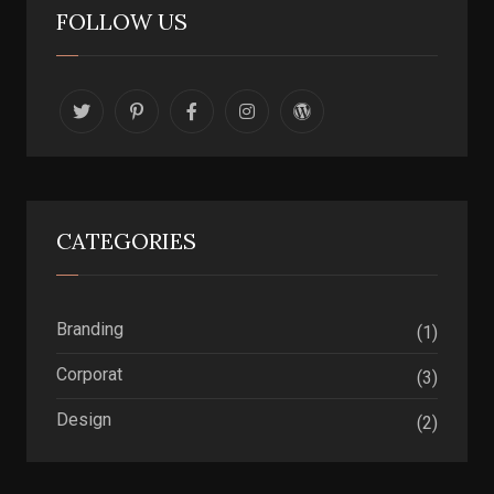
FOLLOW US
CATEGORIES
Branding
(1)
Corporat
(3)
Design
(2)