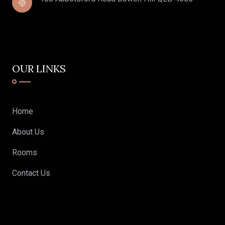
OUR LINKS
Home
About Us
Rooms
Contact Us