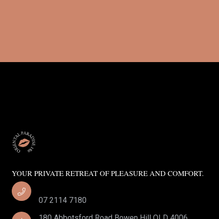
YOUR PRIVATE RETREAT OF PLEASURE AND COMFORT.
07 2114 7180
180 Abbotsford Road Bowen Hill QLD 4006