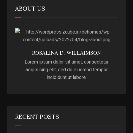
ABOUT US
ROSALINA D. WILLAIMSON
Lorem ipsum dolor sit amet, consectetur
adipisicing elit, sed do eiusmod tempor
incididunt ut labore.
RECENT POSTS